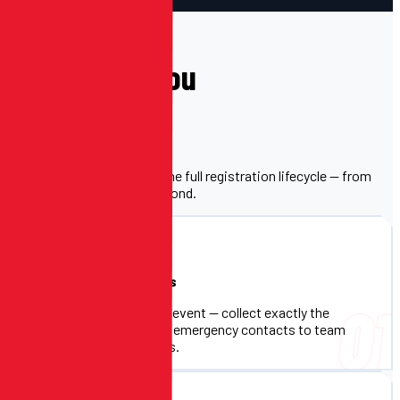
WHAT'S INCLUDED
Everything You
Need.
One platform that handles the full registration lifecycle — from
sign-up to check-in and beyond.
Custom Registration Forms
01
Build forms tailored to your event — collect exactly the
information you need, from emergency contacts to team
assignments and shirt sizes.