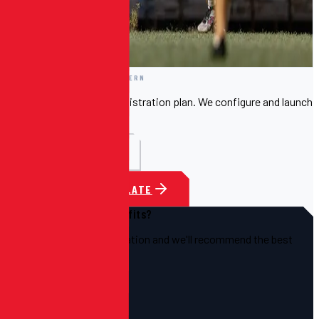
Template 01
—
CLEAN & MODERN
Included free with your registration plan. We configure and launch
it for you.
FULL PREVIEW
CHOOSE THIS TEMPLATE
Not sure which template fits?
Tell us about your organization and we'll recommend the best
starting point.
TALK TO US