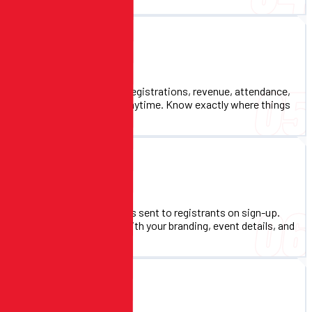
Real-Time Reporting
05
Live dashboards showing registrations, revenue, attendance,
and more. Export to CSV anytime. Know exactly where things
stand at every moment.
Automated Confirmations
06
Instant confirmation emails sent to registrants on sign-up.
Customizable templates with your branding, event details, and
next steps.
Multi-Event Support