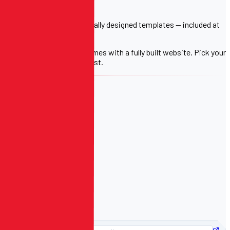
FREE WITH EVERY PLAN
Choose from 4 professionally designed templates — included at
no extra cost.
Every registration plan comes with a fully built website. Pick your
template, we handle the rest.
TEMPLATE 01
Clean & Modern
TEMPLATE 02
Bold & Athletic
TEMPLATE 03
Sharp & Minimal
TEMPLATE 04
Dynamic & Rich
PREVIEW: