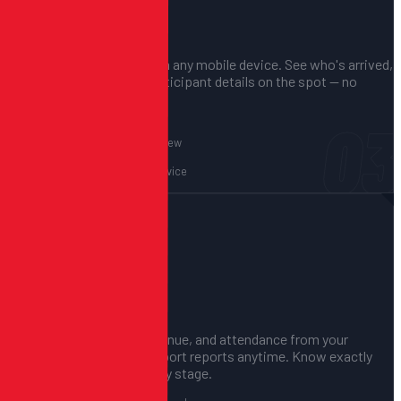
Check-In on Event Day
FAST, PAPERLESS, ACCURATE.
Use QR code check-in from any mobile device. See who's arrived,
who hasn't, and pull up participant details on the spot — no
clipboards needed.
03
QR code scanning
Real-time attendance view
Participant detail lookup
Works on any mobile device
04
Track Everything Live
FULL VISIBILITY, ALWAYS.
Monitor registrations, revenue, and attendance from your
dashboard in real time. Export reports anytime. Know exactly
where things stand at every stage.