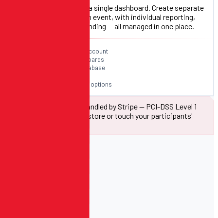
Run your full season from a single dashboard. Create separate
registration flows for each event, with individual reporting,
capacity controls, and branding — all managed in one place.
Unlimited events per account
Individual event dashboards
Shared participant database
Cross-event reporting
Season pass & bundle options
All payment data is handled by Stripe — PCI-DSS Level 1
compliant. We never store or touch your participants'
card information.
INCLUDED FREE
Your Free
Website.