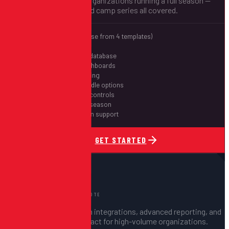
Multi-event support for organizations running a full season —
leagues, tournaments, and camp series all covered.
Free website (choose from 4 templates)
Up to 10 events
Shared participant database
Individual event dashboards
Cross-event reporting
Season pass & bundle options
Waitlist & capacity controls
Priority support all season
60-day post-season support
GET STARTED
FOR LARGE ORGANIZATIONS
Enterprise
Let's Talk
CUSTOM QUOTE
Unlimited events, custom integrations, advanced reporting, and
a dedicated support contact for high-volume organizations.