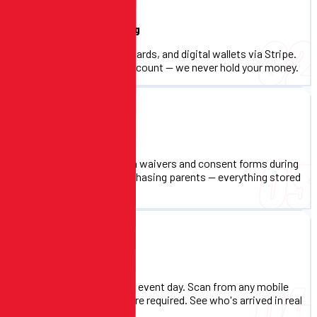
Online Payment Processing
02
Accept credit cards, debit cards, and digital wallets via Stripe.
Funds go directly to your account — we never hold your money.
Digital Waivers & Consent
03
Collect digital signatures on waivers and consent forms during
registration. No paper, no chasing parents — everything stored
and accessible.
Check-In System
04
QR code-based check-in on event day. Scan from any mobile
device — no special hardware required. See who's arrived in real
time.