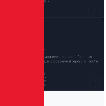
04
Live registration dashboard
Revenue reporting
Attendance tracking
CSV export anytime
05
We Support You
BEFORE, DURING, AND AFTER.
We're available throughout your event season — for setup
questions, technical issues, and post-event reporting. You're
never on your own.
05
Pre-event setup support
Event-day priority support
Post-event reporting help
Ongoing system updates
PLATFORM FEATURES