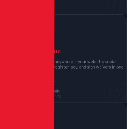
01
Payment setup via Stripe
Waiver configuration
02
You Share the Link
ONE LINK, EVERYTHING HANDLED.
Share your registration link anywhere — your website, social
media, email. Participants register, pay, and sign waivers in one
seamless flow.
02
Embeddable on your site
Mobile-optimized flow
Instant confirmation emails
Secure payment processing
03