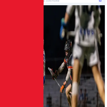
https://template1.gritdp.com/home