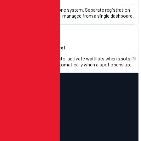
07
Run multiple events under one system. Separate registration
flows, separate reporting — managed from a single dashboard.
Waitlists & Capacity Control
08
Set participant caps and auto-activate waitlists when spots fill.
Registrants are notified automatically when a spot opens up.
HOW IT WORKS