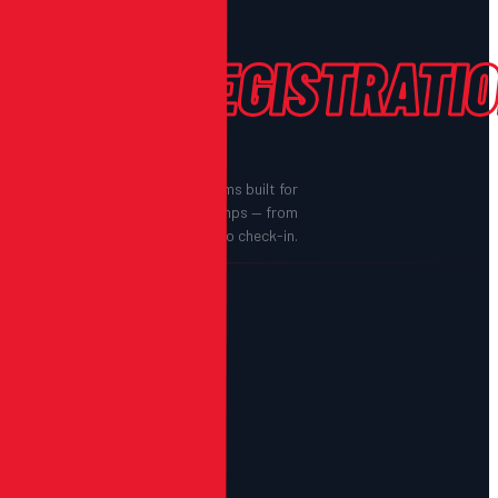
EVENT
REGISTRATIO
End-to-end registration systems built for
sports orgs, schools, and camps — from
sign-up to check-in.
—
EVENT REGISTRATION