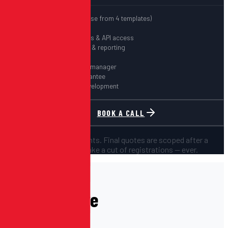
Free website (choose from 4 templates)
Unlimited events
Custom integrations & API access
Advanced analytics & reporting
White-label option
Dedicated account manager
SLA & uptime guarantee
Custom feature development
BOOK A CALL
All prices are starting points. Final quotes are scoped after a
discovery call. We don't take a cut of registrations — ever.
PAST EVENTS
Events We've
Powered.