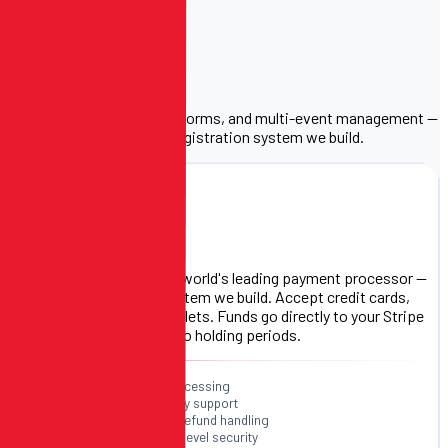
Built for
Your Event.
Stripe payments, custom forms, and multi-event management —
the three pillars of every registration system we build.
S
PAYMENT PROCESSOR
Stripe Payments
We integrate Stripe — the world's leading payment processor —
into every registration system we build. Accept credit cards,
debit cards, and digital wallets. Funds go directly to your Stripe
account. No middleman, no holding periods.
Credit & debit card processing
Apple Pay & Google Pay support
Automatic receipts & refund handling
PCI-compliant & bank-level security