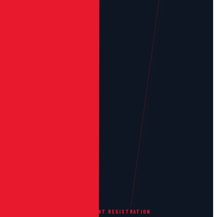
GRIT DIGITAL PERFORMANCE
EVENT REGISTRATION
/