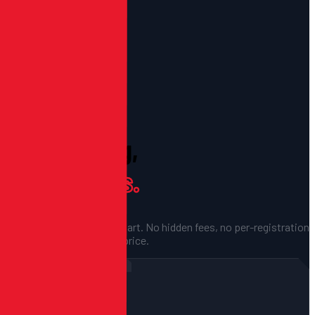
PRICING
Clear Pricing,
No Surprises.
Fixed quotes before we start. No hidden fees, no per-registration
cuts — just a flat project price.
FOR CAMPS & ONE-OFF EVENTS
Single Event
$1,500
STARTING AT