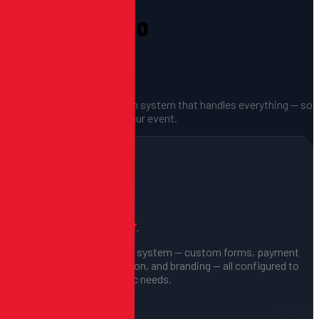
From Setup to
Showtime.
A fully managed registration system that handles everything — so
you can focus on running your event.
01
We Build Your System
CONFIGURED FOR YOUR EVENT.
We set up your registration system — custom forms, payment
processing, waiver collection, and branding — all configured to
match your event's specific needs.
Custom form fields
Branding & styling