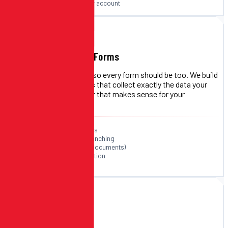
Direct deposits to your account
F
FORM BUILDER
Custom Registration Forms
Every event is different — so every form should be too. We build
custom registration forms that collect exactly the data your
event requires, in the order that makes sense for your
participants.
Unlimited custom fields
Conditional logic & branching
File uploads (photos, documents)
Team & group registration
Multi-step form flows
M
EVENT MANAGEMENT
Multi-Event Support