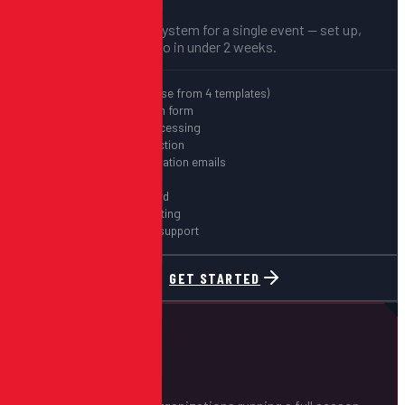
A complete registration system for a single event — set up,
configured, and ready to go in under 2 weeks.
Free website (choose from 4 templates)
Custom registration form
Stripe payment processing
Digital waiver collection
Automated confirmation emails
QR code check-in
Real-time dashboard
CSV export & reporting
30-day post-event support
GET STARTED
MOST POPULAR
Season Pass
$3,500
STARTING AT